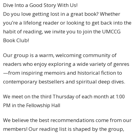
Dive Into a Good Story With Us!
Do you love getting lost in a great book? Whether
you’re a lifelong reader or looking to get back into the
habit of reading, we invite you to join the UMCCG
Book Club!
Our group is a warm, welcoming community of
readers who enjoy exploring a wide variety of genres
—from inspiring memoirs and historical fiction to
contemporary bestsellers and spiritual deep dives.
We meet on the third Thursday of each month at 1:00
PM in the Fellowship Hall
We believe the best recommendations come from our
members! Our reading list is shaped by the group,