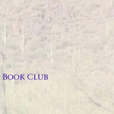
Book Club