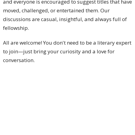
and everyone is encouraged to suggest titles that have
moved, challenged, or entertained them. Our
discussions are casual, insightful, and always full of
fellowship.
All are welcome! You don't need to be a literary expert
to join—just bring your curiosity and a love for
conversation.
Location
1428 N Pueblo Dr
Casa Grande, AZ
85122
View on Google Maps