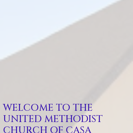
WELCOME TO THE
UNITED METHODIST
CHURCH OF CASA