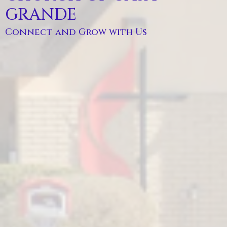
GRANDE
Connect and Grow with Us