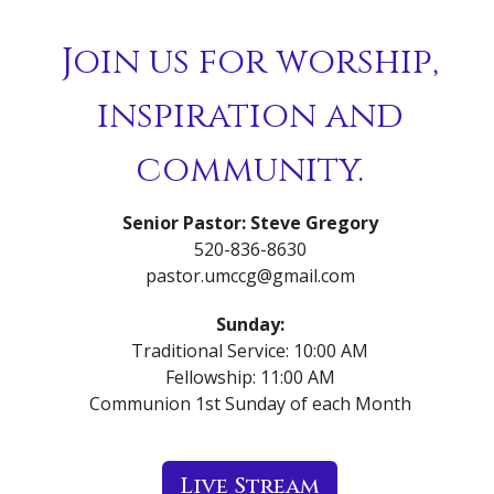
Join us for worship,
inspiration and
community.
Senior Pastor: Steve Gregory
520-836-8630
pastor.umccg@gmail.com
Sunday:
Traditional Service: 10:00 AM
Fellowship: 11:00 AM
Communion 1st Sunday of each Month
Live Stream